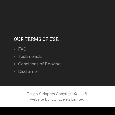
OUR TERMS OF USE
FAQ
Testimonials
Conditions of Booking
Disclaimer
Taupo Strippers
Copyright © 2026.
Website by
Kiwi Events Limited