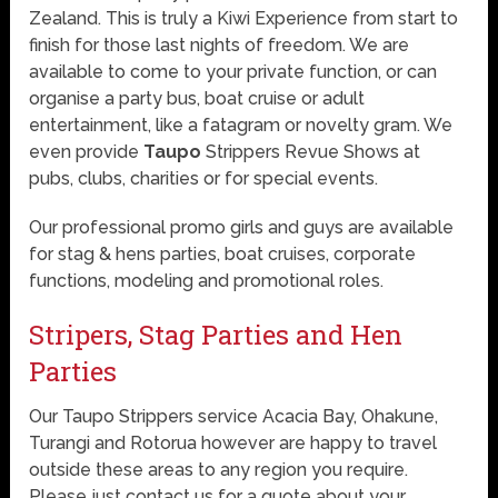
Zealand. This is truly a Kiwi Experience from start to
finish for those last nights of freedom. We are
available to come to your private function, or can
organise a party bus, boat cruise or adult
entertainment, like a fatagram or novelty gram. We
even provide
Taupo
Strippers Revue Shows at
pubs, clubs, charities or for special events.
Our professional promo girls and guys are available
for stag & hens parties, boat cruises, corporate
functions, modeling and promotional roles.
Stripers, Stag Parties and Hen
Parties
Our Taupo Strippers service Acacia Bay, Ohakune,
Turangi and Rotorua however are happy to travel
outside these areas to any region you require.
Please just contact us for a quote about your