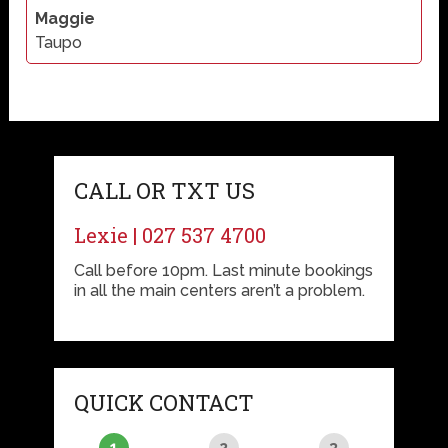
Maggie
Taupo
CALL OR TXT US
Lexie | 027 537 4700
Call before 10pm. Last minute bookings
in all the main centers aren’t a problem.
QUICK CONTACT
1
2
3