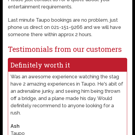
entertainment requirements.
Last minute Taupo bookings are no problem, just
phone us direct on 021-151-9266 and we will have
someone there within approx 2 hours.
Testimonials from our customers
Definitely worth it
Was an awesome experience watching the stag
have 2 amazing experiences in Taupo. He's abit of
an adrenaline junky, and seeing him being thrown
off a bridge, and a plane made his day. Would
definitely recommend to anyone looking for a
rush.
Ash
Taupo