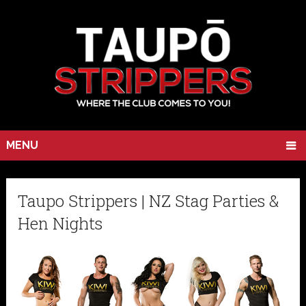
MENU
Taupo Strippers | NZ Stag Parties &
Hen Nights