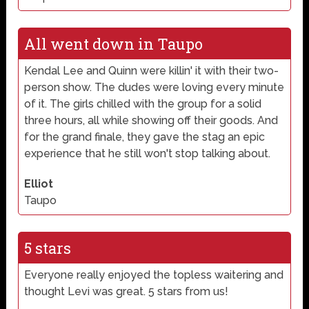
All went down in Taupo
Kendal Lee and Quinn were killin' it with their two-
person show. The dudes were loving every minute
of it. The girls chilled with the group for a solid
three hours, all while showing off their goods. And
for the grand finale, they gave the stag an epic
experience that he still won't stop talking about.
Elliot
Taupo
5 stars
Everyone really enjoyed the topless waitering and
thought Levi was great. 5 stars from us!