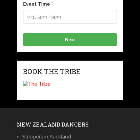
Event Time *
Next
BOOK THE TRIBE
NEW ZEALAND DANCERS
Strippers in Auckland