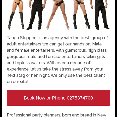
Taupo Strippers is an agency with the best, group of
adult entertainers we can get our hands on. Male
and female entertainers, with glamorous, high class,
gorgeous male and female entertainers, bikini girls
and topless waiters. With over a decade of
experience, let us take the stress away from your
next stag or hen night. We only use the best talent
on our site!
Book Now or Phone 0275374700
Professional party planners, born and bread in New