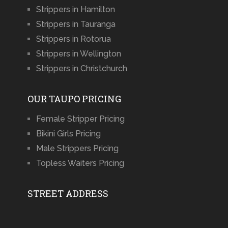
Strippers in Hamilton
Strippers in Tauranga
Strippers in Rotorua
Strippers in Wellington
Strippers in Christchurch
OUR TAUPO PRICING
Female Stripper Pricing
Bikini Girls Pricing
Male Strippers Pricing
Topless Waiters Pricing
STREET ADDRESS