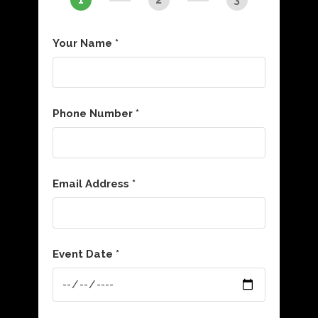
Your Name *
Phone Number *
Email Address *
Event Date *