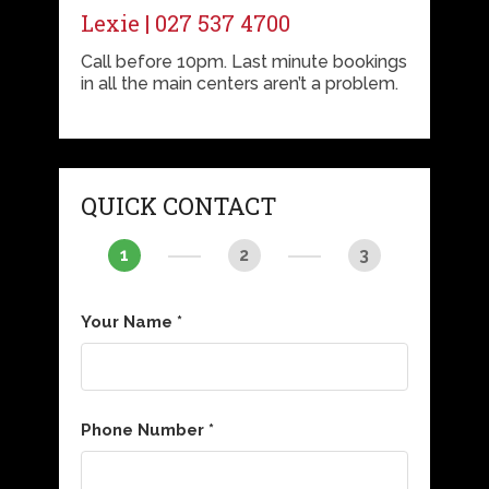
Lexie | 027 537 4700
Call before 10pm. Last minute bookings
in all the main centers aren’t a problem.
QUICK CONTACT
1
2
3
Your Name *
Phone Number *