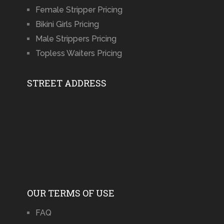
Female Stripper Pricing
Bikini Girls Pricing
Male Strippers Pricing
Topless Waiters Pricing
STREET ADDRESS
OUR TERMS OF USE
FAQ