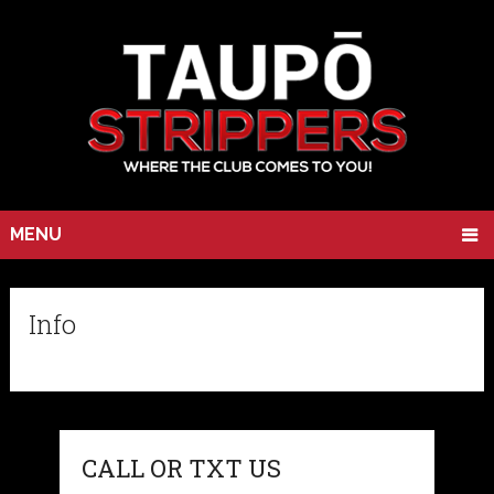
MENU
Info
CALL OR TXT US