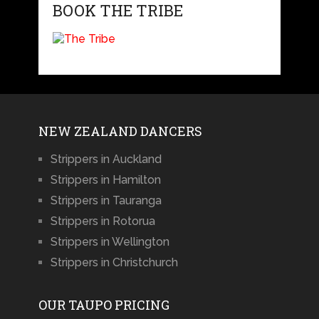
BOOK THE TRIBE
NEW ZEALAND DANCERS
Strippers in Auckland
Strippers in Hamilton
Strippers in Tauranga
Strippers in Rotorua
Strippers in Wellington
Strippers in Christchurch
OUR TAUPO PRICING