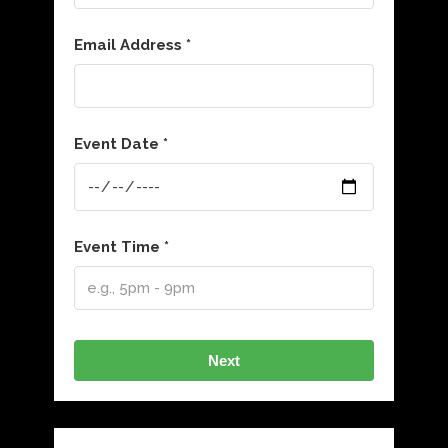
Email Address *
Event Date *
Event Time *
Next