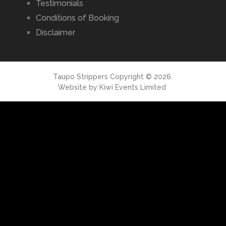
Testimonials
Conditions of Booking
Disclaimer
Taupo Strippers
Copyright © 2026.
Website by
Kiwi Events Limited